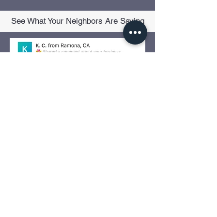
See What Your Neighbors Are Saying