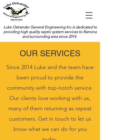
Luke Ostrander General Engineering Inc is dedicated to
providing high quality septic system services to Ramona
and surrounding area since 2014.
OUR SERVICES
Since 2014 Luke and the team have
been proud to provide the
community with top-notch service.
Our clients love working with us,
many of them returning as repeat
customers. Get in touch to let us
know what we can do for you
today.