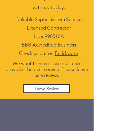
with us today.
Reliable Septic System Service
Licensed Contractor
Lic # 990510A
BBB Accredited Business
Check us out on
Buildzoom
We want to make sure our team
provides the best service. Please leave
us a review.
Leave Review