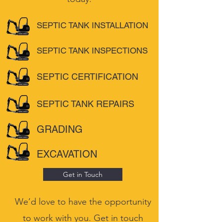
SEPTIC TANK INSTALLATION
SEPTIC TANK INSPECTIONS
SEPTIC CERTIFICATION
SEPTIC TANK REPAIRS
GRADING
EXCAVATION
Get in Touch
We’d love to have the opportunity
to work with you. Get in touch